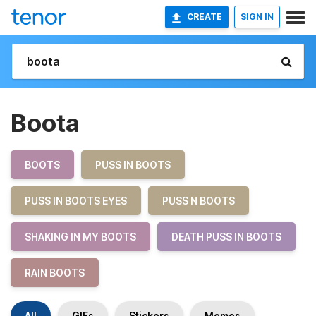
CREATE
SIGN IN
Boota
BOOTS
PUSS IN BOOTS
PUSS IN BOOTS EYES
PUSS N BOOTS
SHAKING IN MY BOOTS
DEATH PUSS IN BOOTS
RAIN BOOTS
All
GIFs
Stickers
Memes