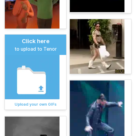
Click here
to upload to Tenor
Upload your own GIFs