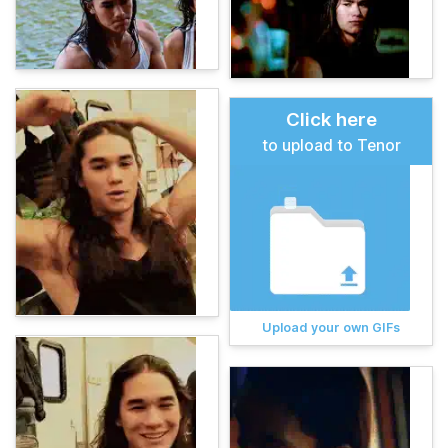
Click here
to upload to Tenor
Upload your own GIFs