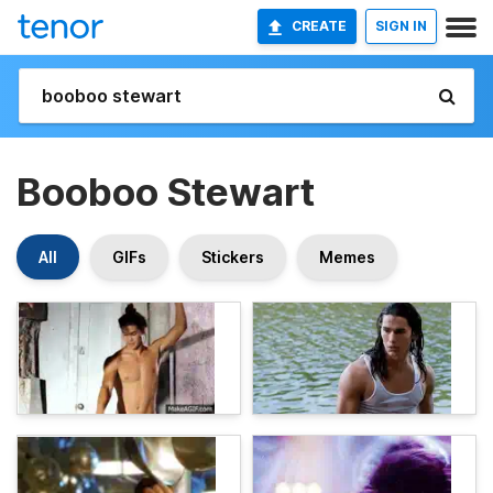
CREATE
SIGN IN
Booboo Stewart
All
GIFs
Stickers
Memes