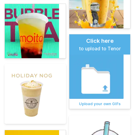
Click here
to upload to Tenor
Upload your own GIFs