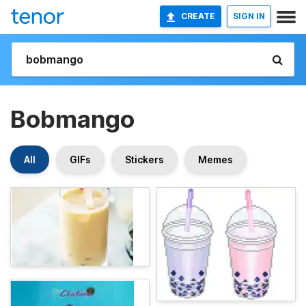
CREATE
SIGN IN
Bobmango
All
GIFs
Stickers
Memes