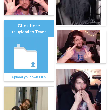
Click here
to upload to Tenor
Upload your own GIFs