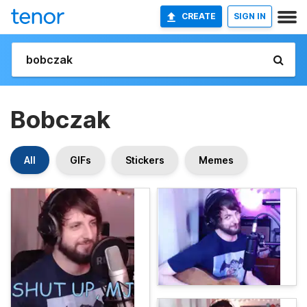
CREATE
SIGN IN
Bobczak
All
GIFs
Stickers
Memes