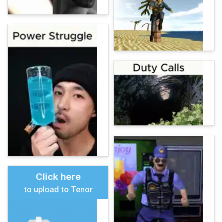
Click here
to upload to Tenor