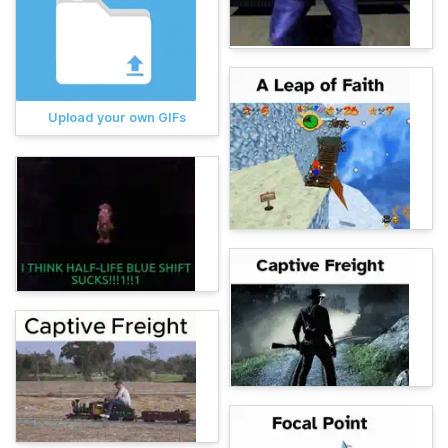
Upload your own GIFs