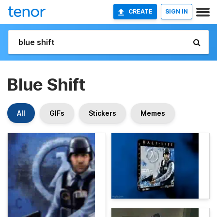
CREATE
SIGN IN
Blue Shift
All
GIFs
Stickers
Memes