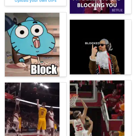
Upload your own GIFs