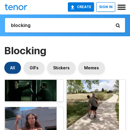
CREATE
SIGN IN
Blocking
All
GIFs
Stickers
Memes