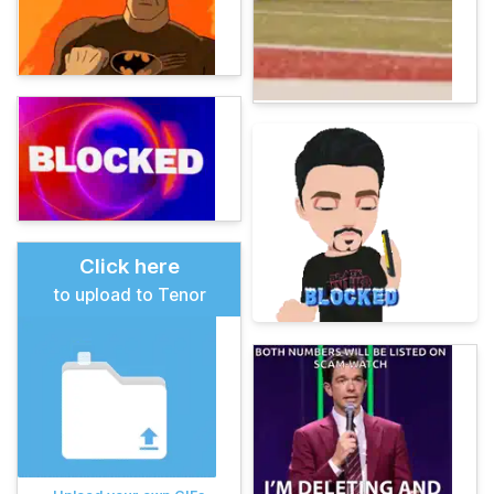
Click here
to upload to Tenor