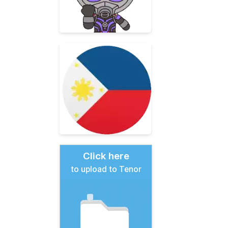
Click here
to upload to Tenor