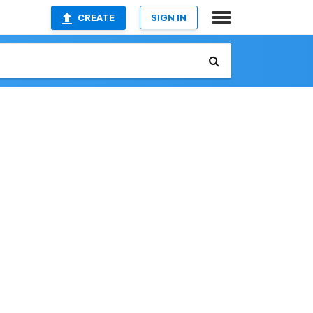
CREATE
SIGN IN