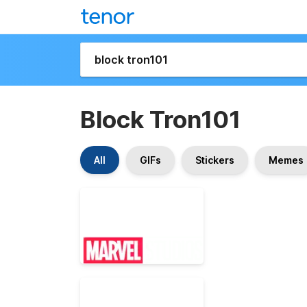
Block Tron101
All
GIFs
Stickers
Memes