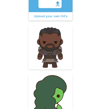
Upload your own GIFs