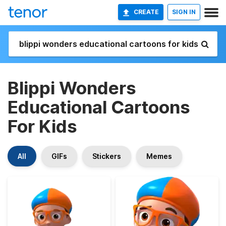
CREATE
SIGN IN
Blippi Wonders
Educational Cartoons
For Kids
All
GIFs
Stickers
Memes