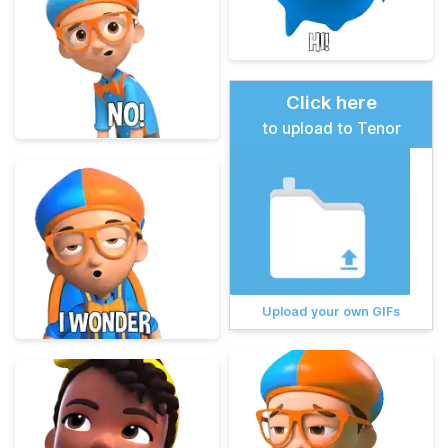
Click here
to upload to Tenor
Upload your own GIFs