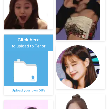
Click here
to upload to Tenor
Upload your own GIFs