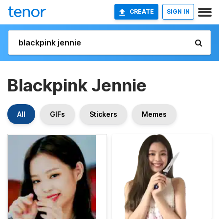
CREATE
SIGN IN
Blackpink Jennie
All
GIFs
Stickers
Memes