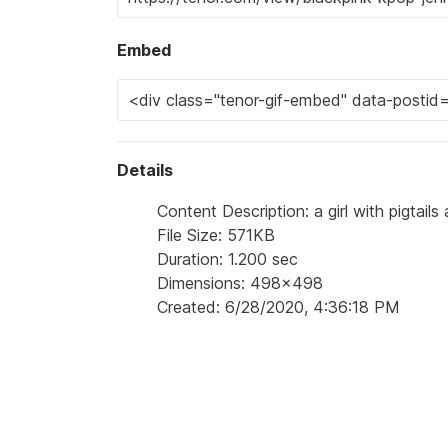
Embed
Details
Content Description: a girl with pigtails
File Size: 571KB
Duration: 1.200 sec
Dimensions: 498x498
Created: 6/28/2020, 4:36:18 PM