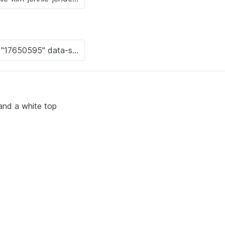
 and a white top