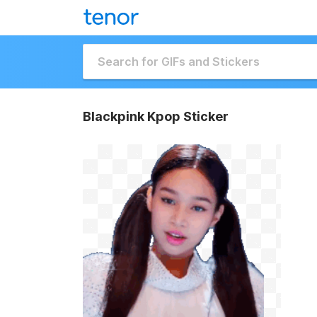
Blackpink Kpop Sticker