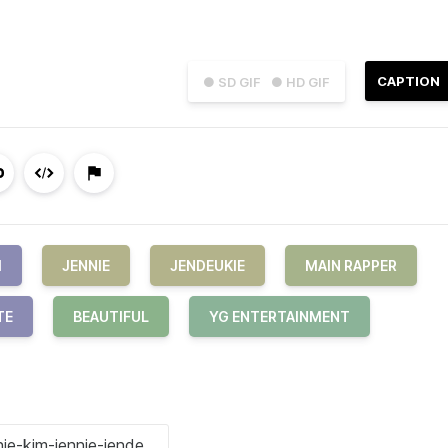
CAPTION
● SD GIF
● HD GIF
M
JENNIE
JENDEUKIE
MAIN RAPPER
TE
BEAUTIFUL
YG ENTERTAINMENT