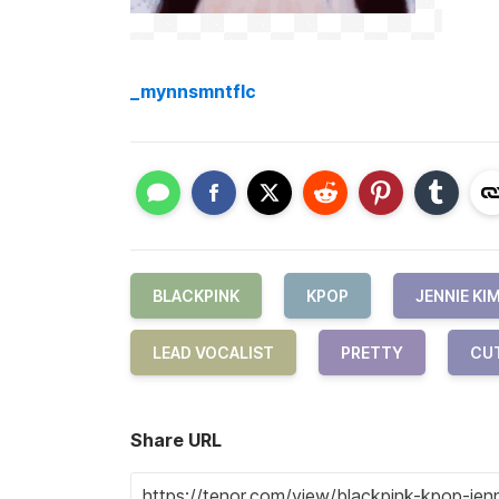
_mynnsmntflc
BLACKPINK
KPOP
JENNIE KI
LEAD VOCALIST
PRETTY
CU
Share URL