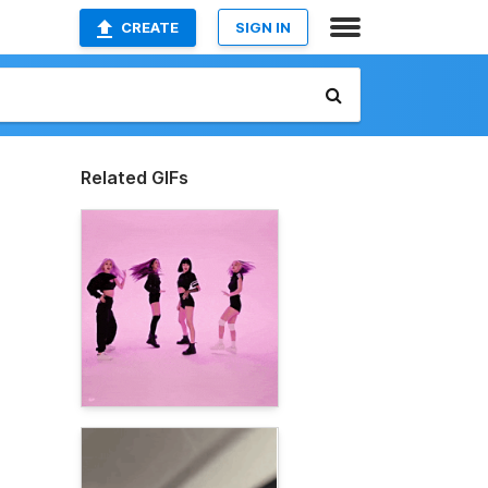
CREATE
SIGN IN
Related GIFs