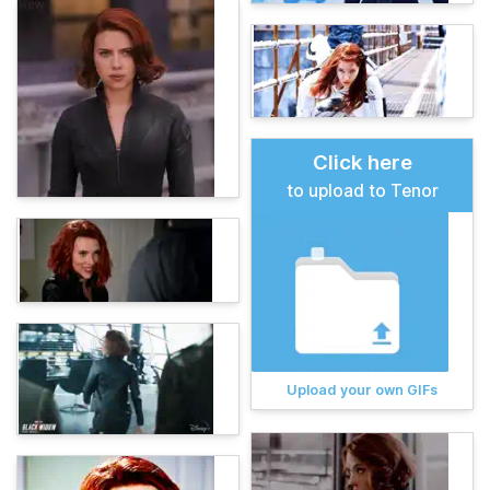
Click here
to upload to Tenor
Upload your own GIFs