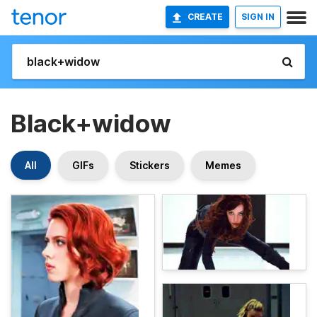
CREATE
SIGN IN
Black+widow
All
GIFs
Stickers
Memes