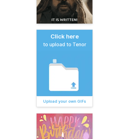
Click here
to upload to Tenor
Upload your own GIFs