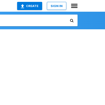
CREATE
SIGN IN