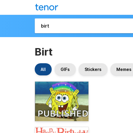
Birt
All
GIFs
Stickers
Memes