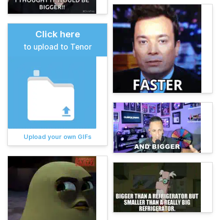
Click here
to upload to Tenor
Upload your own GIFs