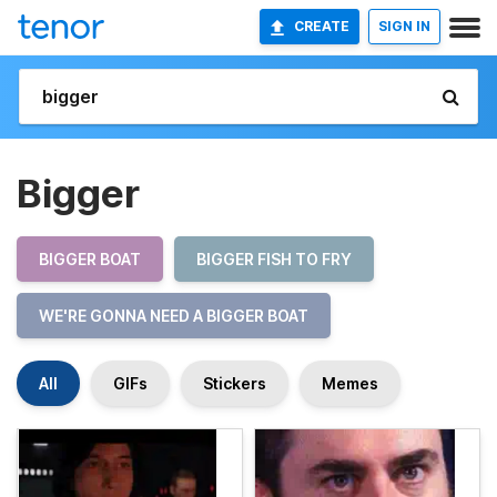
CREATE
SIGN IN
Bigger
BIGGER BOAT
BIGGER FISH TO FRY
WE'RE GONNA NEED A BIGGER BOAT
All
GIFs
Stickers
Memes