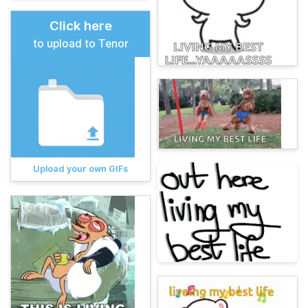
Click here
to upload to Tenor
Upload your own GIFs