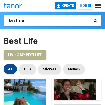
CREATE
SIGN IN
Best Life
LIVING MY BEST LIFE
All
GIFs
Stickers
Memes