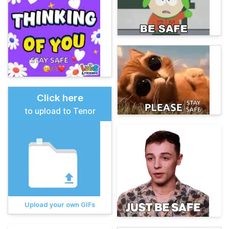
Click here
to upload to Tenor
Upload your own GIFs