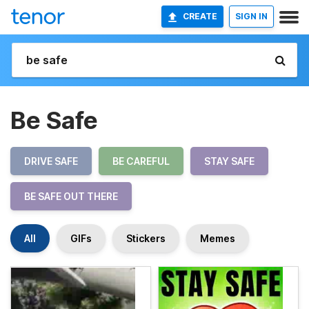
CREATE
SIGN IN
Be Safe
DRIVE SAFE
BE CAREFUL
STAY SAFE
BE SAFE OUT THERE
All
GIFs
Stickers
Memes