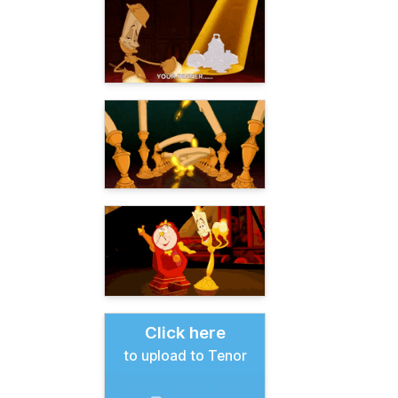
Click here
to upload to Tenor