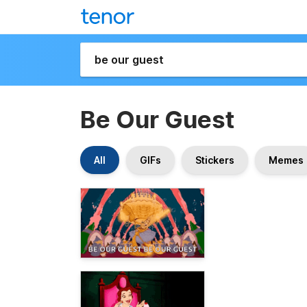
Be Our Guest
All
GIFs
Stickers
Memes