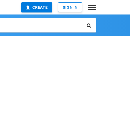
CREATE
SIGN IN