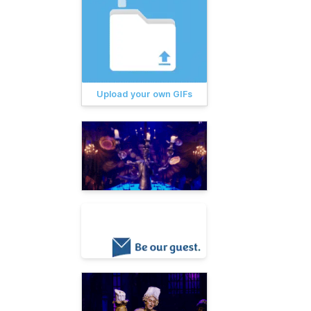
Upload your own GIFs