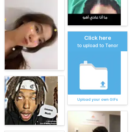
Click here
to upload to Tenor
Upload your own GIFs