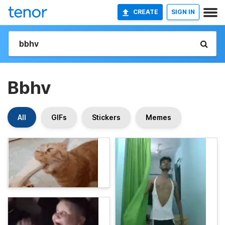
CREATE
SIGN IN
Bbhv
All
GIFs
Stickers
Memes