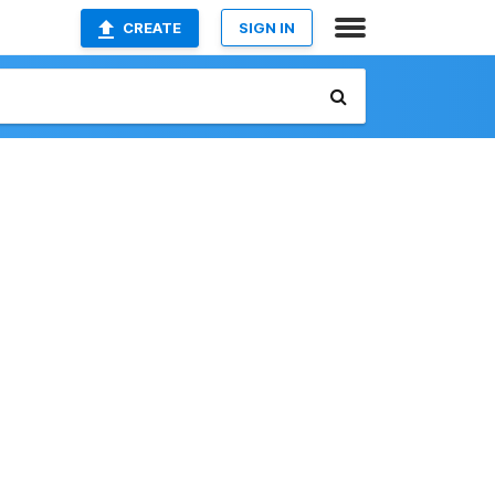
CREATE
SIGN IN