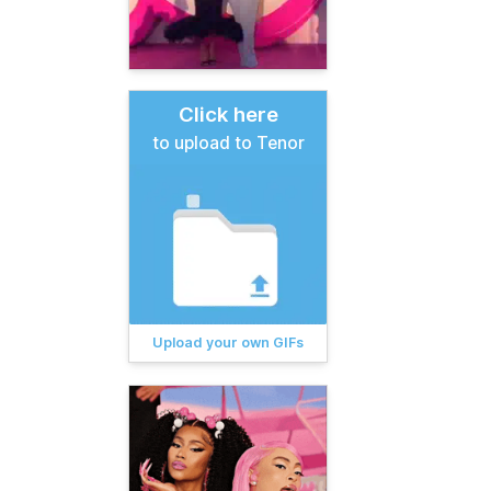
Click here
to upload to Tenor
Upload your own GIFs