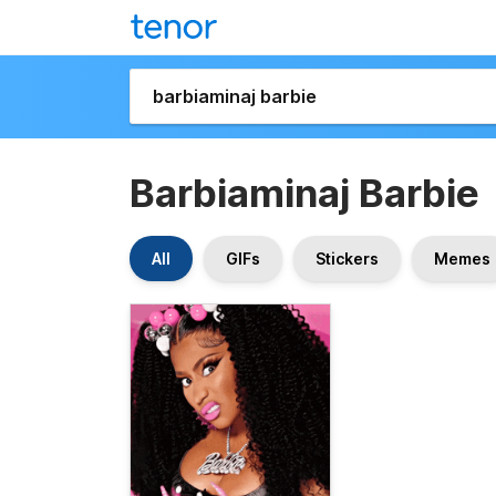
Barbiaminaj Barbie
All
GIFs
Stickers
Memes