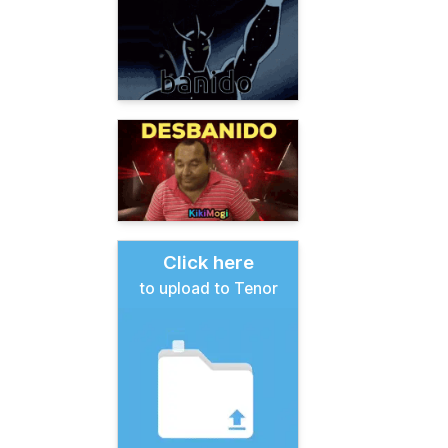
Click here
to upload to Tenor