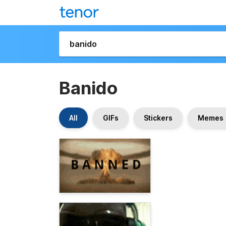
Banido
All
GIFs
Stickers
Memes