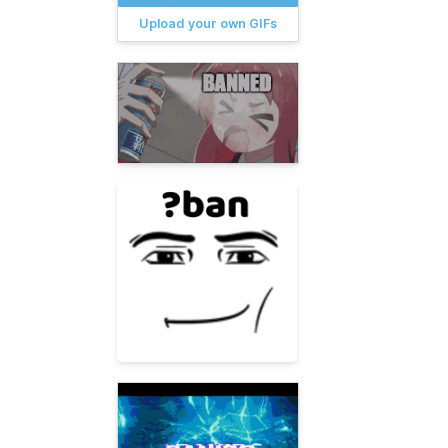
Upload your own GIFs