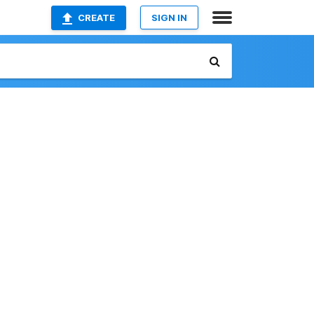
CREATE
SIGN IN