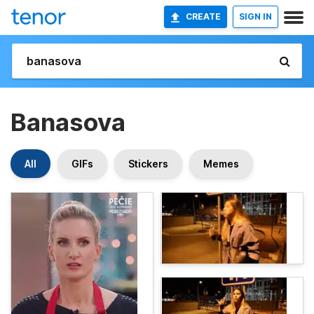
CREATE
SIGN IN
Banasova
All
GIFs
Stickers
Memes