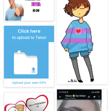
Click here
to upload to Tenor
Upload your own GIFs