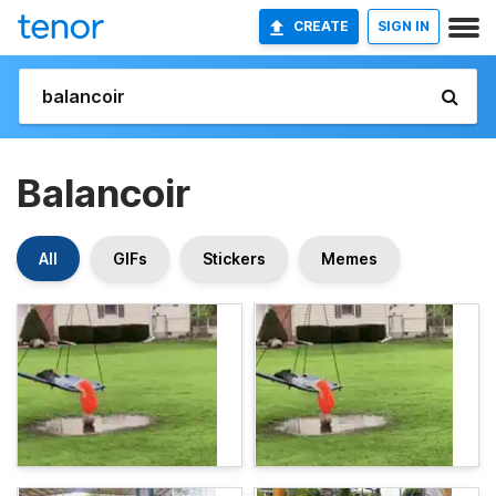
CREATE
SIGN IN
Balancoir
All
GIFs
Stickers
Memes