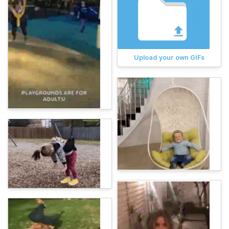
Upload your own GIFs