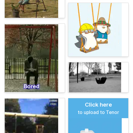
Click here
to upload to Tenor