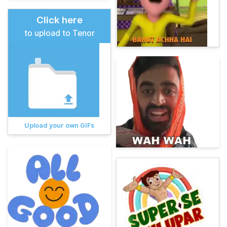
Click here
to upload to Tenor
Upload your own GIFs