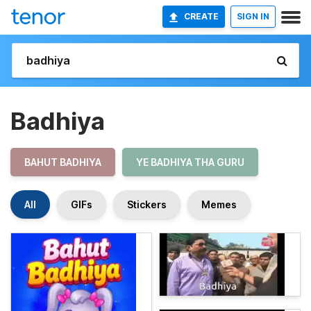
CREATE
SIGN IN
Badhiya
BAHUT BADHIYA
YE BADHIYA THA GURU
All
GIFs
Stickers
Memes