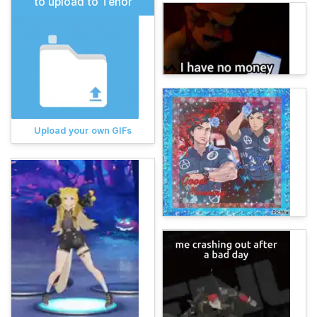
to upload to Tenor
Upload your own GIFs