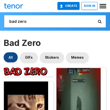
CREATE
SIGN IN
Bad Zero
All
GIFs
Stickers
Memes