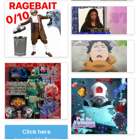
Click here