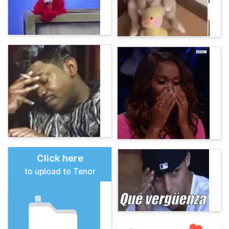
Click here
to upload to Tenor