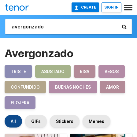
CREATE
SIGN IN
Avergonzado
TRISTE
ASUSTADO
RISA
BESOS
CONFUNDIDO
BUENAS NOCHES
AMOR
FLOJERA
All
GIFs
Stickers
Memes