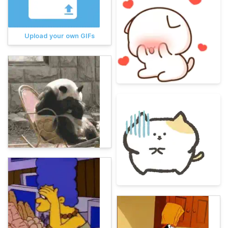
Upload your own GIFs