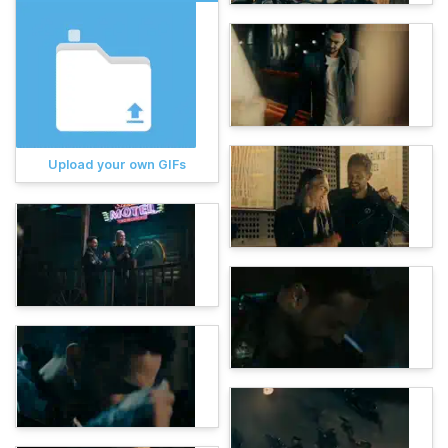
Upload your own GIFs