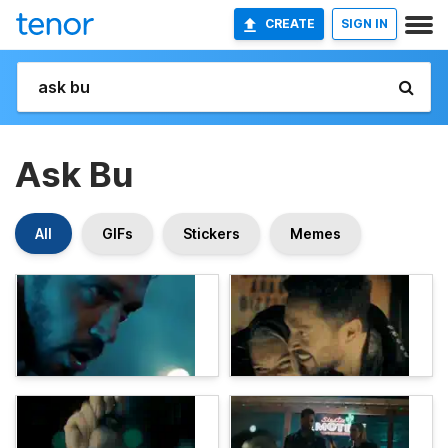
CREATE
SIGN IN
Ask Bu
All
GIFs
Stickers
Memes