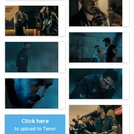
Click here
to upload to Tenor