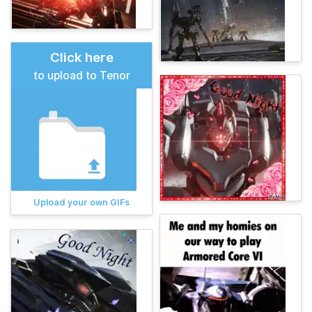
Click here
to upload to Tenor
Upload your own GIFs