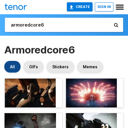
CREATE
SIGN IN
Armoredcore6
All
GIFs
Stickers
Memes