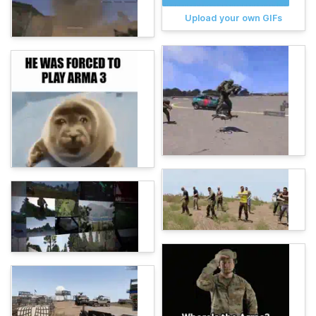
Upload your own GIFs