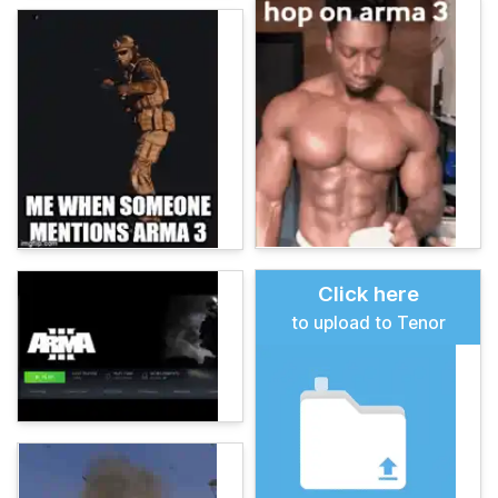
Click here
to upload to Tenor