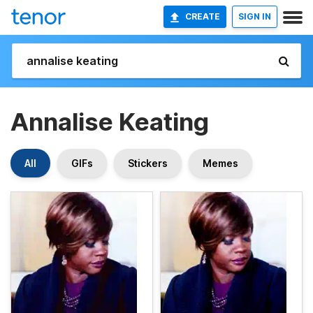
CREATE
SIGN IN
Annalise Keating
All
GIFs
Stickers
Memes