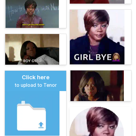
Click here
to upload to Tenor