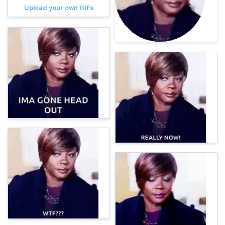
Upload your own GIFs