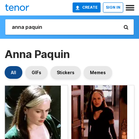
CREATE
SIGN IN
Anna Paquin
All
GIFs
Stickers
Memes