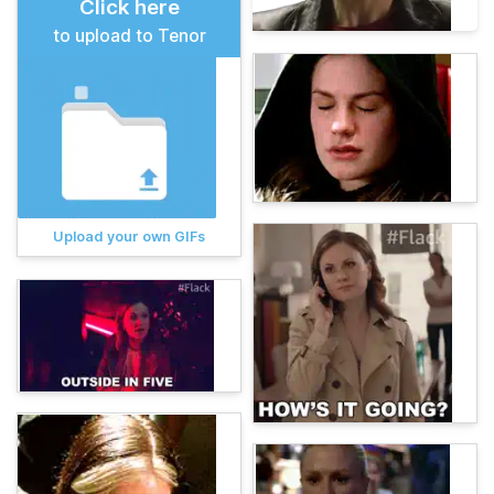
Click here
to upload to Tenor
Upload your own GIFs