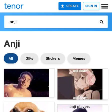
CREATE
SIGN IN
Anji
All
GIFs
Stickers
Memes