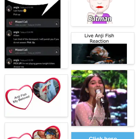
Click here