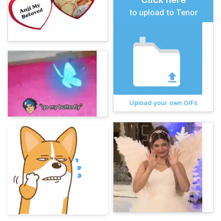
to upload to Tenor
Upload your own GIFs