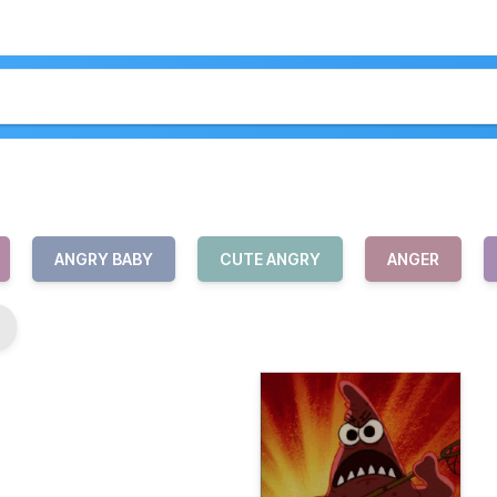
ANGRY BABY
CUTE ANGRY
ANGER