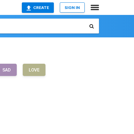
CREATE
SIGN IN
SAD
LOVE