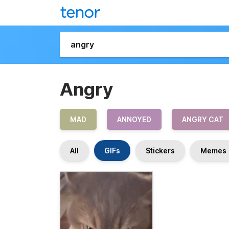
Angry
MAD
ANNOYED
ANGRY CAT
All
GIFs
Stickers
Memes