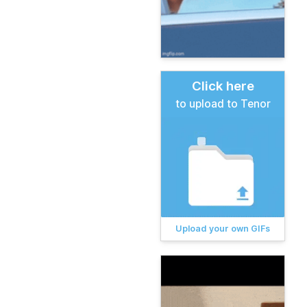
Click here
to upload to Tenor
Upload your own GIFs