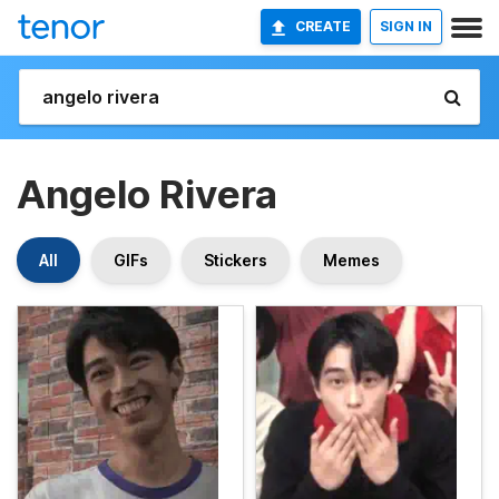
CREATE
SIGN IN
Angelo Rivera
All
GIFs
Stickers
Memes