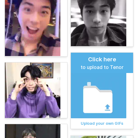
Click here
to upload to Tenor
Upload your own GIFs