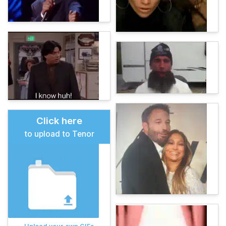
Click here
to upload to Tenor