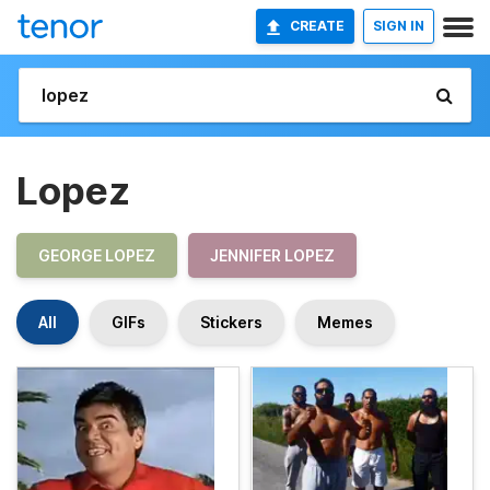
CREATE
SIGN IN
Lopez
GEORGE LOPEZ
JENNIFER LOPEZ
All
GIFs
Stickers
Memes