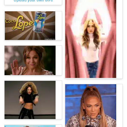
Upload your own GIFs