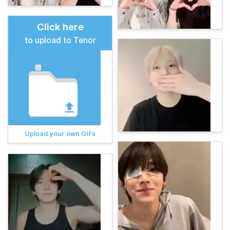
Click here
to upload to Tenor
Upload your own GIFs