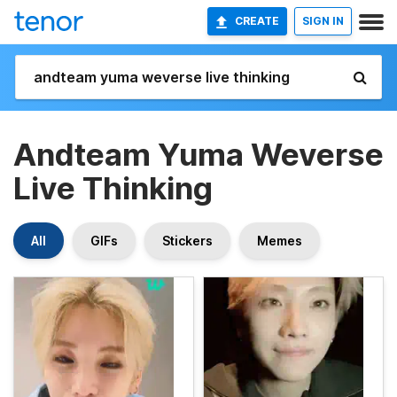
CREATE
SIGN IN
Andteam Yuma Weverse
Live Thinking
All
GIFs
Stickers
Memes