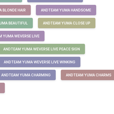
 BLONDE HAIR
ANDTEAM YUMA HANDSOME
UMA BEAUTIFUL
ANDTEAM YUMA CLOSE UP
 YUMA WEVERSE LIVE
ANDTEAM YUMA WEVERSE LIVE PEACE SIGN
ANDTEAM YUMA WEVERSE LIVE WINKING
ANDTEAM YUMA CHARMING
ANDTEAM YUMA CHARMS