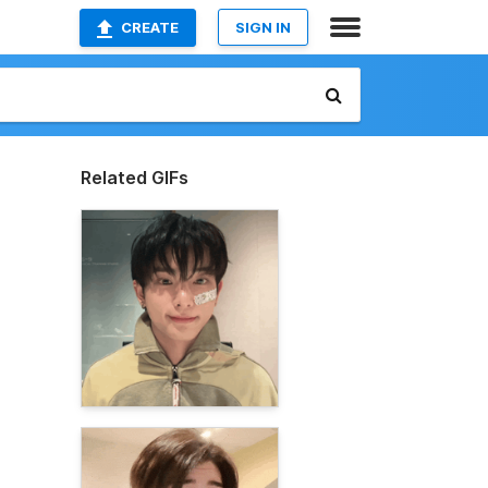
CREATE
SIGN IN
Related GIFs