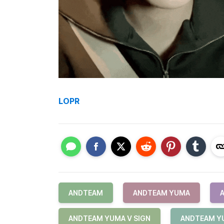
LOPR
ANDTEAM
ANDTEAM YUMA
ANDTEAM YUMA V SIGN
ANDTEAM Y