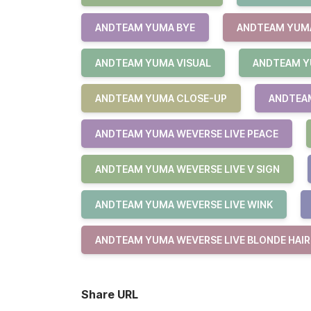
ANDTEAM YUMA BYE
ANDTEAM YUMA
ANDTEAM YUMA VISUAL
ANDTEAM Y
ANDTEAM YUMA CLOSE-UP
ANDTEAM
ANDTEAM YUMA WEVERSE LIVE PEACE
ANDTEAM YUMA WEVERSE LIVE V SIGN
ANDTEAM YUMA WEVERSE LIVE WINK
ANDTEAM YUMA WEVERSE LIVE BLONDE HAIR
Share URL