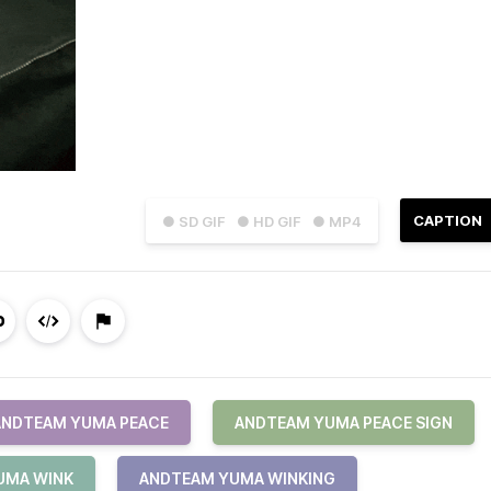
CAPTION
● SD GIF
● HD GIF
● MP4
ANDTEAM YUMA PEACE
ANDTEAM YUMA PEACE SIGN
UMA WINK
ANDTEAM YUMA WINKING