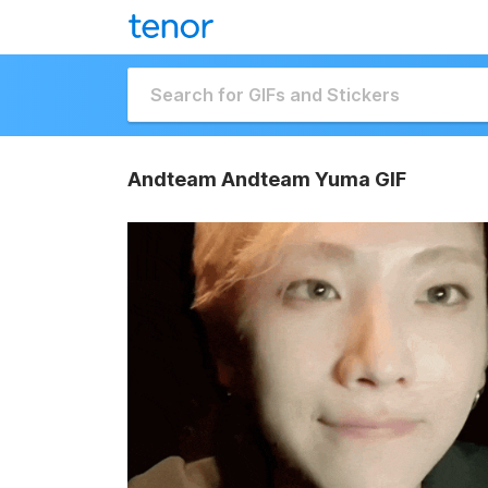
Andteam Andteam Yuma GIF