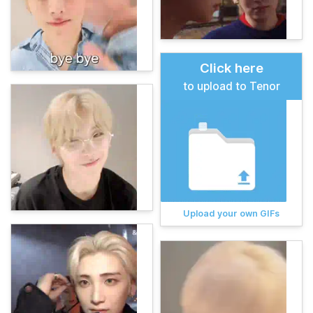
Click here
to upload to Tenor
Upload your own GIFs