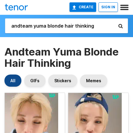
CREATE
SIGN IN
Andteam Yuma Blonde
Hair Thinking
All
GIFs
Stickers
Memes