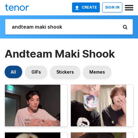
CREATE
SIGN IN
Andteam Maki Shook
All
GIFs
Stickers
Memes