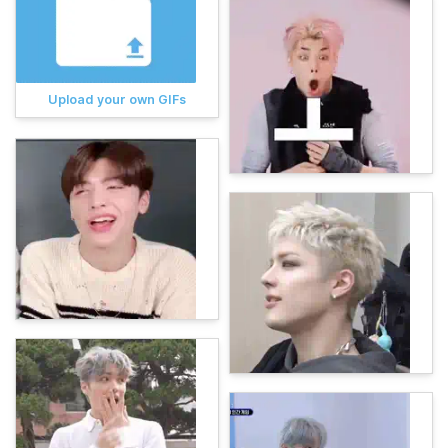
Upload your own GIFs