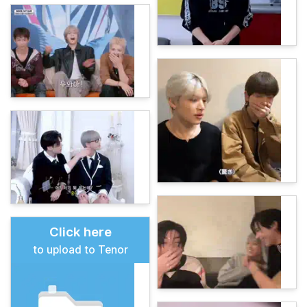
Click here
to upload to Tenor