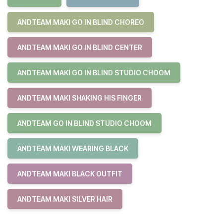
ANDTEAM MAKI GO IN BLIND CHOREO
ANDTEAM MAKI GO IN BLIND CENTER
ANDTEAM MAKI GO IN BLIND STUDIO CHOOM
ANDTEAM MAKI SHAKING HIS FINGER
ANDTEAM GO IN BLIND STUDIO CHOOM
ANDTEAM MAKI WEARING BLACK
ANDTEAM MAKI BLACK OUTFIT
ANDTEAM MAKI SILVER HAIR