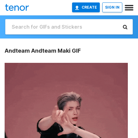
CREATE
SIGN IN
Andteam Andteam Maki GIF