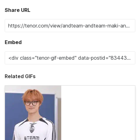
Share URL
Embed
Related GIFs