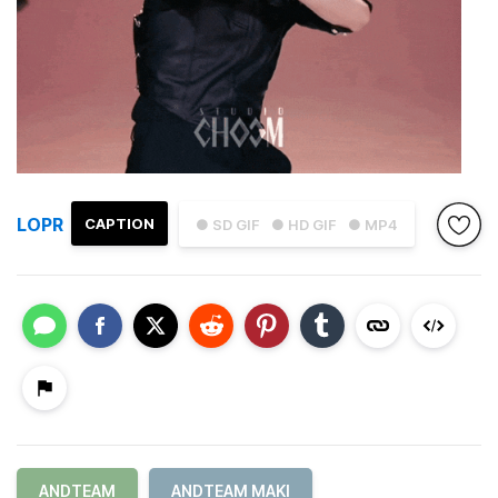
LOPR
CAPTION
● SD GIF
● HD GIF
● MP4
ANDTEAM
ANDTEAM MAKI