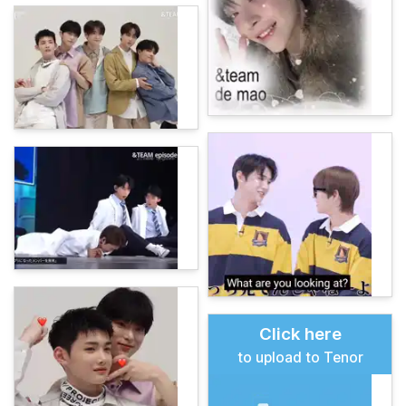
Click here
to upload to Tenor