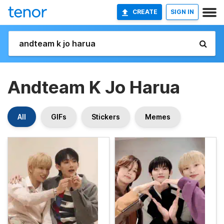
CREATE
SIGN IN
Andteam K Jo Harua
All
GIFs
Stickers
Memes