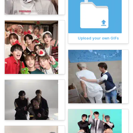
Upload your own GIFs