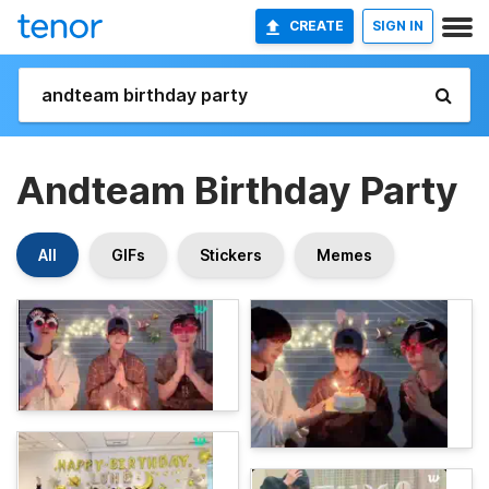
CREATE
SIGN IN
Andteam Birthday Party
All
GIFs
Stickers
Memes