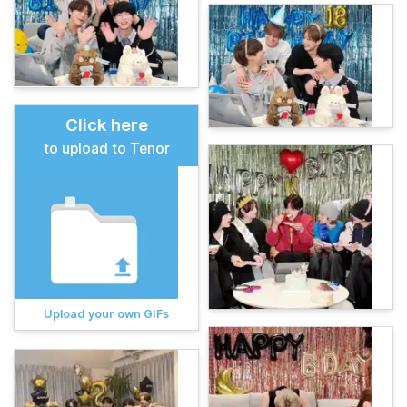
Click here
to upload to Tenor
Upload your own GIFs