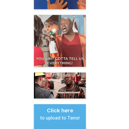
Click here
to upload to Tenor