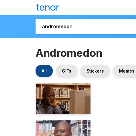
Andromedon
All
GIFs
Stickers
Memes