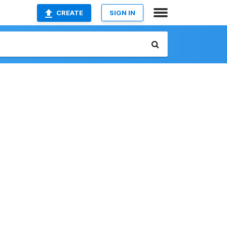
CREATE
SIGN IN