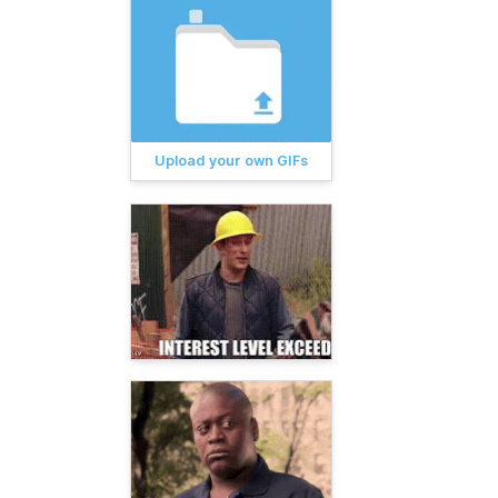
Upload your own GIFs