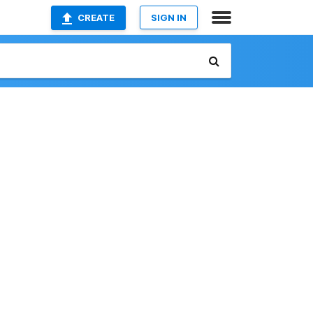
CREATE
SIGN IN