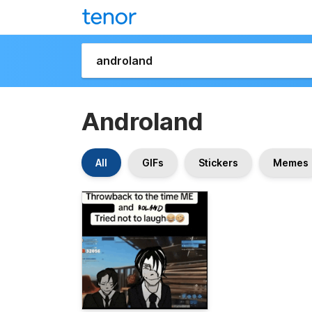
Androland
All
GIFs
Stickers
Memes