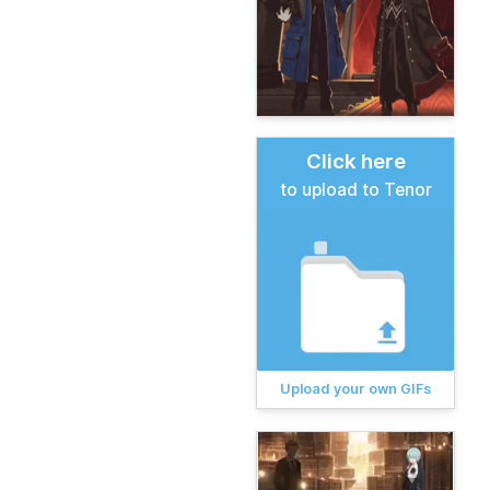
Click here
to upload to Tenor
Upload your own GIFs