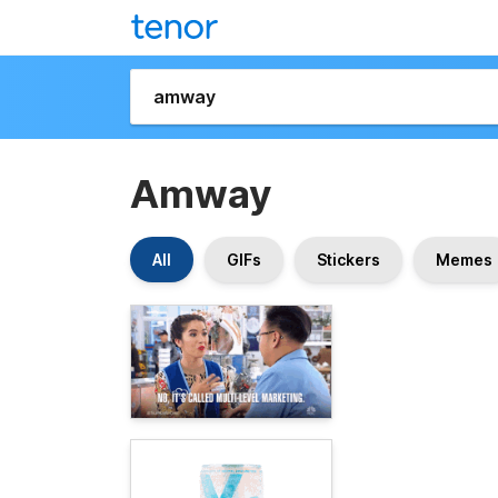
Amway
All
GIFs
Stickers
Memes