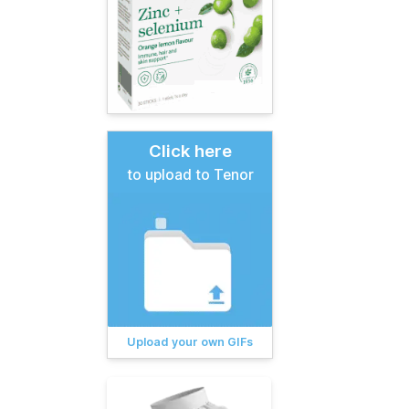
Click here
to upload to Tenor
Upload your own GIFs