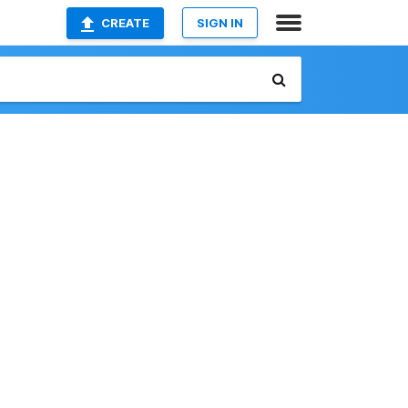
CREATE
SIGN IN