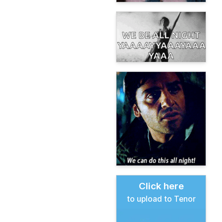
Click here
to upload to Tenor