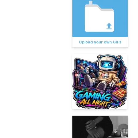
Upload your own GIFs