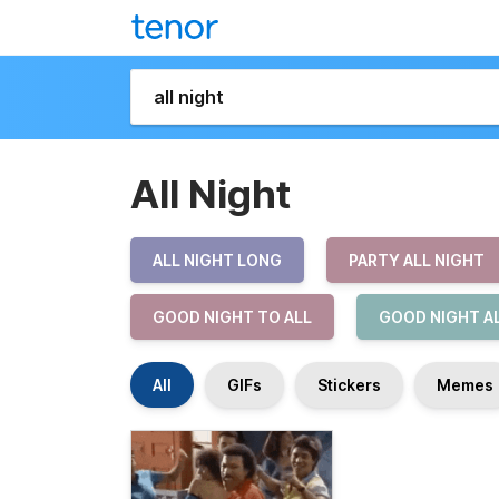
All Night
ALL NIGHT LONG
PARTY ALL NIGHT
GOOD NIGHT TO ALL
GOOD NIGHT AL
All
GIFs
Stickers
Memes