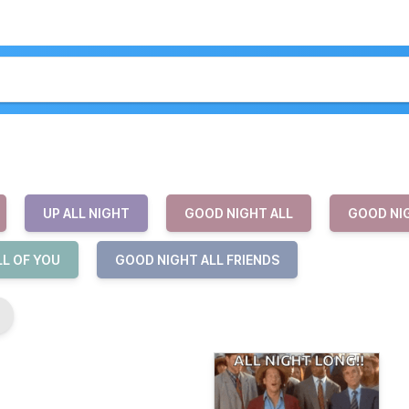
UP ALL NIGHT
GOOD NIGHT ALL
GOOD NIG
L OF YOU
GOOD NIGHT ALL FRIENDS