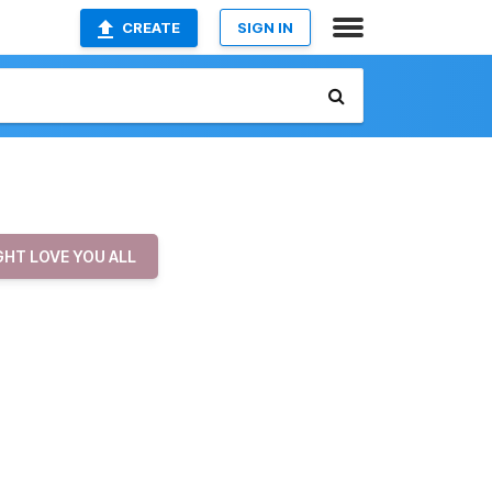
CREATE
SIGN IN
HT LOVE YOU ALL