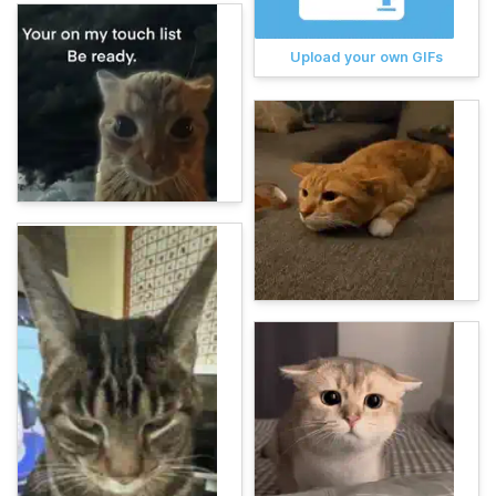
Upload your own GIFs