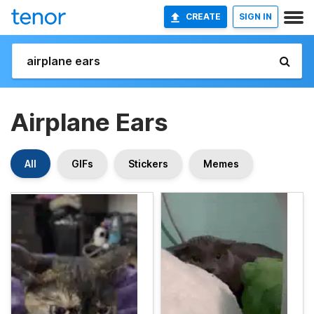
CREATE
SIGN IN
Airplane Ears
All
GIFs
Stickers
Memes