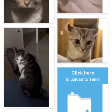
Click here
to upload to Tenor