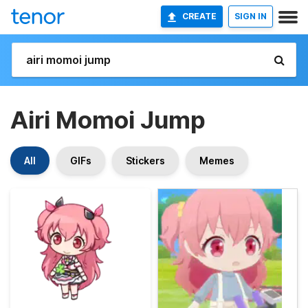
CREATE
SIGN IN
Airi Momoi Jump
All
GIFs
Stickers
Memes