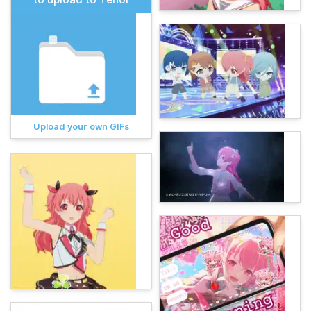
Upload your own GIFs