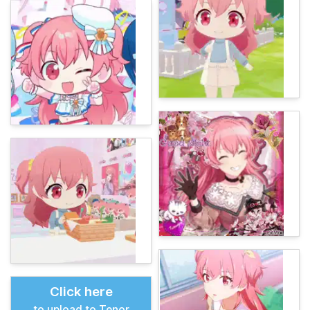
Click here
to upload to Tenor