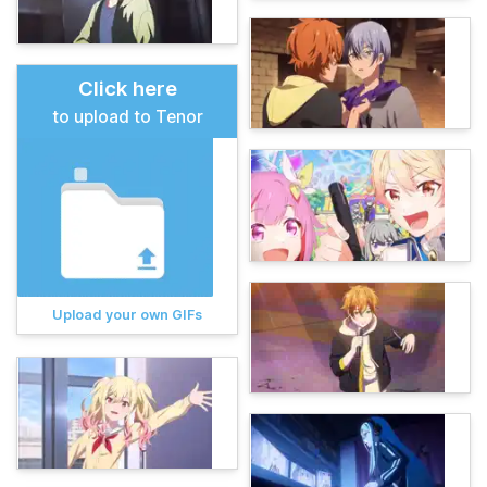
Click here
to upload to Tenor
Upload your own GIFs