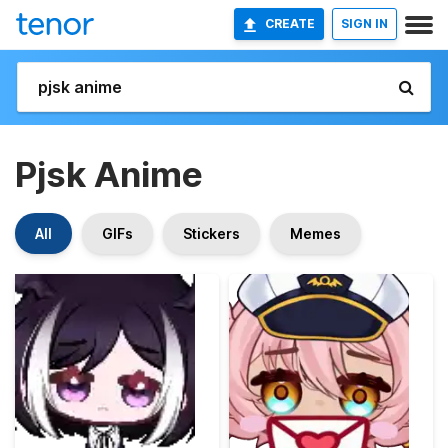
CREATE
SIGN IN
Pjsk Anime
All
GIFs
Stickers
Memes