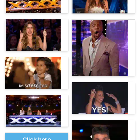
Click here