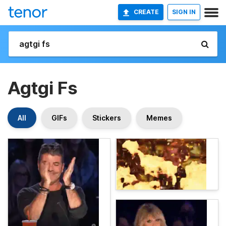
CREATE
SIGN IN
Agtgi Fs
All
GIFs
Stickers
Memes