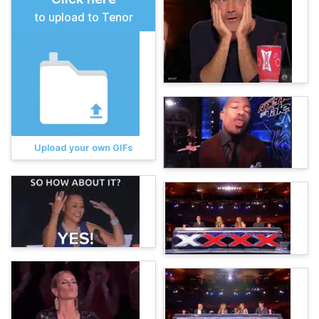
to upload to Tenor
Upload your own GIFs