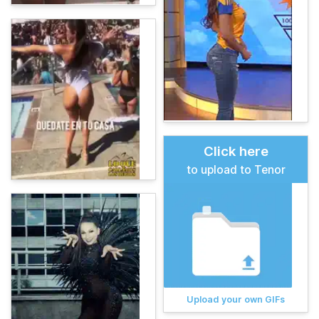
Click here
to upload to Tenor
Upload your own GIFs