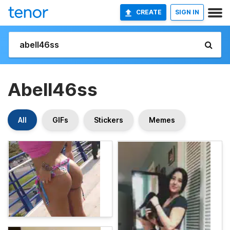
CREATE
SIGN IN
Abell46ss
All
GIFs
Stickers
Memes