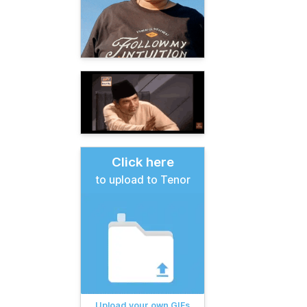
Click here
to upload to Tenor
Upload your own GIFs