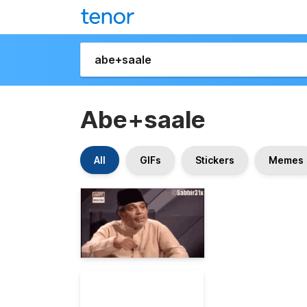
Abe+saale
All
GIFs
Stickers
Memes