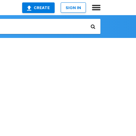
CREATE
SIGN IN